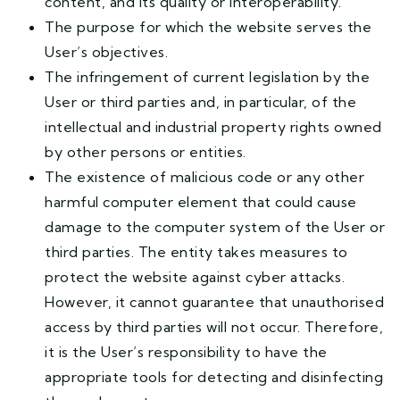
content, and its quality or interoperability.
The purpose for which the website serves the
User’s objectives.
The infringement of current legislation by the
User or third parties and, in particular, of the
intellectual and industrial property rights owned
by other persons or entities.
The existence of malicious code or any other
harmful computer element that could cause
damage to the computer system of the User or
third parties. The entity takes measures to
protect the website against cyber attacks.
However, it cannot guarantee that unauthorised
access by third parties will not occur. Therefore,
it is the User’s responsibility to have the
appropriate tools for detecting and disinfecting