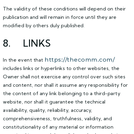
The validity of these conditions will depend on their
publication and will remain in force until they are
modified by others duly published.
8
. LINKS
https://thecomm.com/
In the event that
includes links or hyperlinks to other websites, the
Owner shall not exercise any control over such sites
and content, nor shall it assume any responsibility for
the content of any link belonging to a third-party
website, nor shall it guarantee the technical
availability, quality, reliability, accuracy,
comprehensiveness, truthfulness, validity, and
constitutionality of any material or information