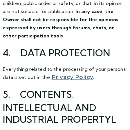
children, public order or safety, or that, in its opinion,
are not suitable for publication.
In any case, the
Owner shall not be responsible for the opinions
expressed by users through forums, chats, or
other participation tools.
4
. DATA PROTECTION
Everything related to the processing of your personal
Privacy Policy
.
data is set out in the
5
. CONTENTS.
INTELLECTUAL AND
INDUSTRIAL PROPERTYL