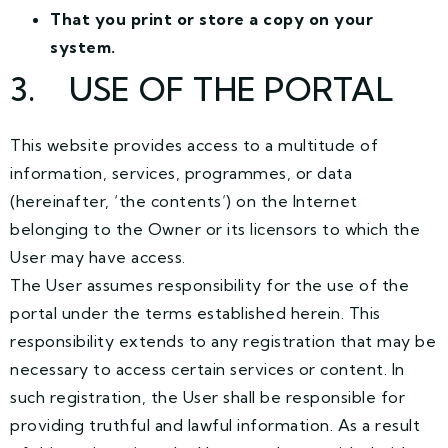
That you print or store a copy on your
system.
3
. USE OF THE PORTAL
This website provides access to a multitude of
information, services, programmes, or data
(hereinafter, ‘the contents’) on the Internet
belonging to the Owner or its licensors to which the
User may have access.
The User assumes responsibility for the use of the
portal under the terms established herein. This
responsibility extends to any registration that may be
necessary to access certain services or content. In
such registration, the User shall be responsible for
providing truthful and lawful information. As a result