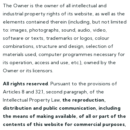
The Owner is the owner of all intellectual and
industrial property rights of its website, as well as the
elements contained therein (including, but not limited
to: images, photographs, sound, audio, video,
software or texts, trademarks or logos, colour
combinations, structure and design, selection of
materials used, computer programmes necessary for
its operation, access and use, etc.), owned by the
Owner or its licensors.
All rights reserved
. Pursuant to the provisions of
Articles 8 and 32.1, second paragraph, of the
Intellectual Property Law,
the reproduction,
distribution and public communication, including
the means of making available, of all or part of the
contents of this website for commercial purposes,