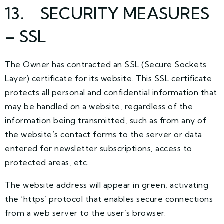
13. SECURITY MEASURES
– SSL
The Owner has contracted an SSL (Secure Sockets
Layer) certificate for its website. This SSL certificate
protects all personal and confidential information that
may be handled on a website, regardless of the
information being transmitted, such as from any of
the website’s contact forms to the server or data
entered for newsletter subscriptions, access to
protected areas, etc.
The website address will appear in green, activating
the ‘https’ protocol that enables secure connections
from a web server to the user’s browser.