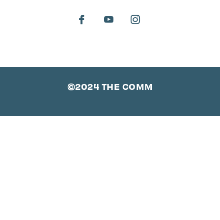
©2024 THE COMM