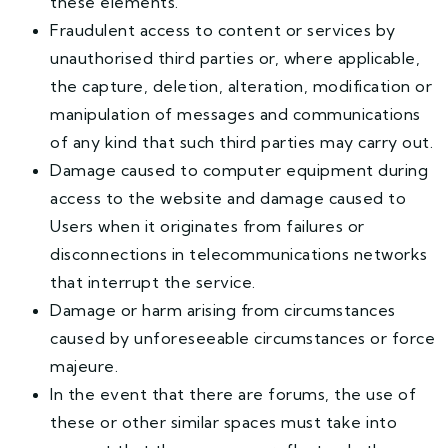
these elements.
Fraudulent access to content or services by
unauthorised third parties or, where applicable,
the capture, deletion, alteration, modification or
manipulation of messages and communications
of any kind that such third parties may carry out.
Damage caused to computer equipment during
access to the website and damage caused to
Users when it originates from failures or
disconnections in telecommunications networks
that interrupt the service.
Damage or harm arising from circumstances
caused by unforeseeable circumstances or force
majeure.
In the event that there are forums, the use of
these or other similar spaces must take into