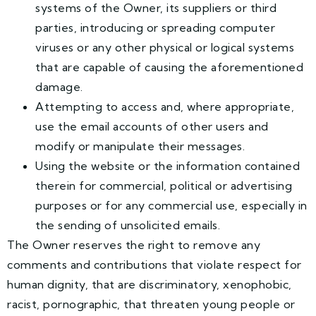
systems of the Owner, its suppliers or third
parties, introducing or spreading computer
viruses or any other physical or logical systems
that are capable of causing the aforementioned
damage.
Attempting to access and, where appropriate,
use the email accounts of other users and
modify or manipulate their messages.
Using the website or the information contained
therein for commercial, political or advertising
purposes or for any commercial use, especially in
the sending of unsolicited emails.
The Owner reserves the right to remove any
comments and contributions that violate respect for
human dignity, that are discriminatory, xenophobic,
racist, pornographic, that threaten young people or