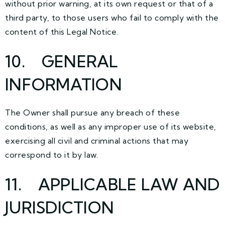
without prior warning, at its own request or that of a
third party, to those users who fail to comply with the
content of this Legal Notice.
10. GENERAL
INFORMATION
The Owner shall pursue any breach of these
conditions, as well as any improper use of its website,
exercising all civil and criminal actions that may
correspond to it by law.
11. APPLICABLE LAW AND
JURISDICTION