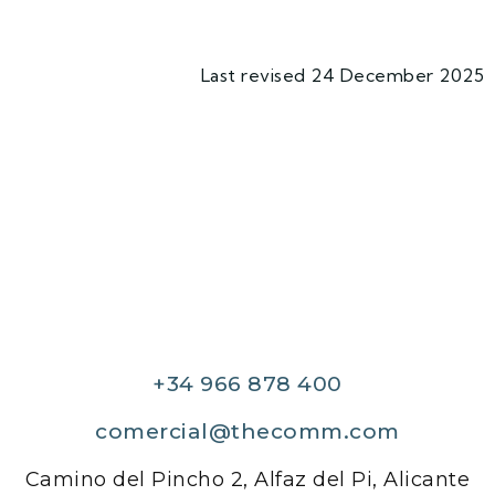
Last revised 24 December 2025
+34 966 878 400
comercial@thecomm.com
Camino del Pincho 2, Alfaz del Pi, Alicante