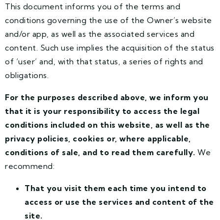
This document informs you of the terms and
conditions governing the use of the Owner’s website
and/or app, as well as the associated services and
content. Such use implies the acquisition of the status
of ‘user’ and, with that status, a series of rights and
obligations.
For the purposes described above, we inform you
that it is your responsibility to access the legal
conditions included on this website, as well as the
privacy policies, cookies or, where applicable,
conditions of sale, and to read them carefully.
We
recommend:
That you visit them each time you intend to
access or use the services and content of the
site.