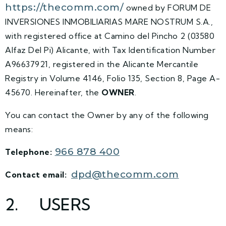
https://thecomm.com/
owned by FORUM DE
INVERSIONES INMOBILIARIAS MARE NOSTRUM S.A.,
with registered office at Camino del Pincho 2 (03580
Alfaz Del Pi) Alicante, with Tax Identification Number
A96637921, registered in the Alicante Mercantile
Registry in Volume 4146, Folio 135, Section 8, Page A-
45670. Hereinafter, the
OWNER
.
You can contact the Owner by any of the following
means:
966 878 400
Telephone:
dpd@thecomm.com
Contact email:
2. USERS