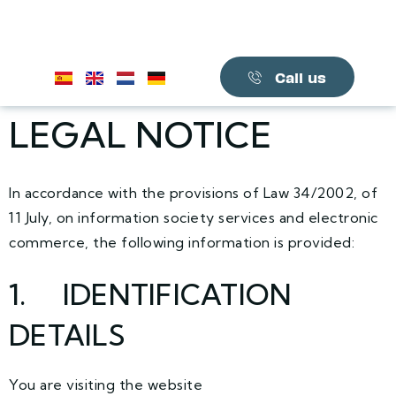
Call us
LEGAL NOTICE
In accordance with the provisions of Law 34/2002, of
11 July, on information society services and electronic
commerce, the following information is provided:
1. IDENTIFICATION
DETAILS
You are visiting the website