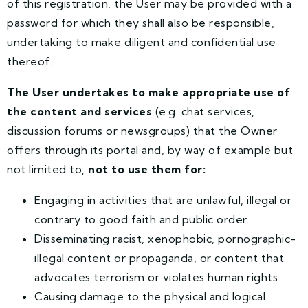
of this registration, the User may be provided with a
password for which they shall also be responsible,
undertaking to make diligent and confidential use
thereof.
The User undertakes to make appropriate use of
the content and services
(e.g. chat services,
discussion forums or newsgroups) that the Owner
offers through its portal and, by way of example but
not limited to,
not to use them for:
Engaging in activities that are unlawful, illegal or
contrary to good faith and public order.
Disseminating racist, xenophobic, pornographic-
illegal content or propaganda, or content that
advocates terrorism or violates human rights.
Causing damage to the physical and logical