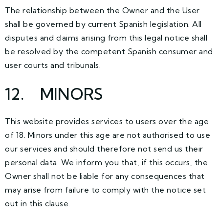
The relationship between the Owner and the User
shall be governed by current Spanish legislation. All
disputes and claims arising from this legal notice shall
be resolved by the competent Spanish consumer and
user courts and tribunals.
12. MINORS
This website provides services to users over the age
of 18. Minors under this age are not authorised to use
our services and should therefore not send us their
personal data. We inform you that, if this occurs, the
Owner shall not be liable for any consequences that
may arise from failure to comply with the notice set
out in this clause.