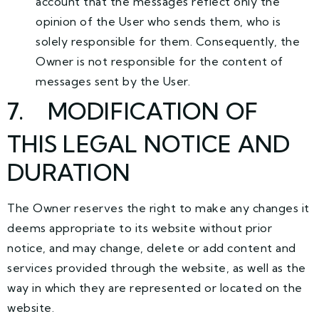
account that the messages reflect only the
opinion of the User who sends them, who is
solely responsible for them. Consequently, the
Owner is not responsible for the content of
messages sent by the User.
7
. MODIFICATION OF
THIS LEGAL NOTICE AND
DURATION
The Owner reserves the right to make any changes it
deems appropriate to its website without prior
notice, and may change, delete or add content and
services provided through the website, as well as the
way in which they are represented or located on the
website.