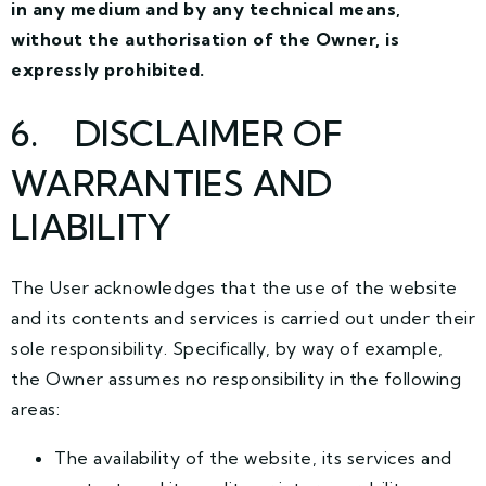
in any medium and by any technical means,
without the authorisation of the Owner, is
expressly prohibited.
6
. DISCLAIMER OF
WARRANTIES AND
LIABILITY
The User acknowledges that the use of the website
and its contents and services is carried out under their
sole responsibility. Specifically, by way of example,
the Owner assumes no responsibility in the following
areas:
The availability of the website, its services and