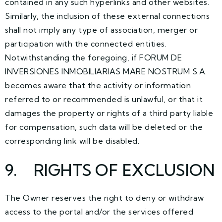
contained in any such hyperlinks and other websites.
Similarly, the inclusion of these external connections
shall not imply any type of association, merger or
participation with the connected entities.
Notwithstanding the foregoing, if FORUM DE
INVERSIONES INMOBILIARIAS MARE NOSTRUM S.A.
becomes aware that the activity or information
referred to or recommended is unlawful, or that it
damages the property or rights of a third party liable
for compensation, such data will be deleted or the
corresponding link will be disabled.
9
. RIGHTS OF EXCLUSION
The Owner reserves the right to deny or withdraw
access to the portal and/or the services offered