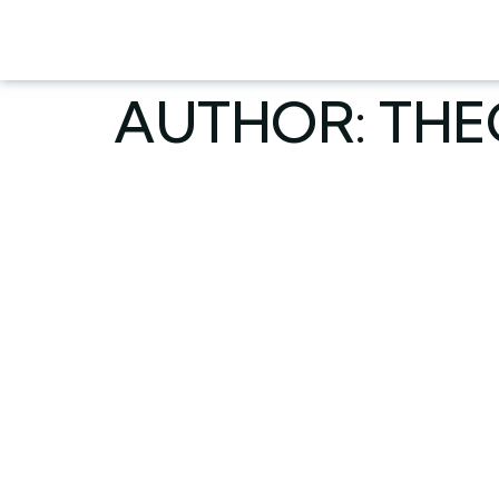
AUTHOR:
TH