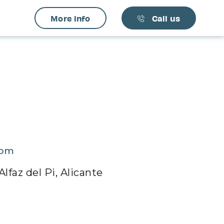
More info
Call us
com
lfaz del Pi, Alicante