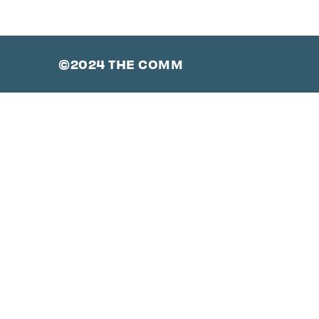
©2024 THE COMM