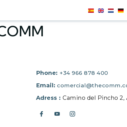
ECOMM
Phone:
+34 966 878 400
Email:
comercial@thecomm.
Adress :
Camino del Pincho 2, A